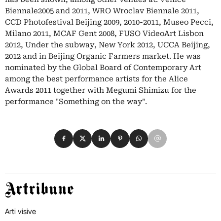
Biennale2005 and 2011, WRO Wroclav Biennale 2011,
CCD Photofestival Beijing 2009, 2010-2011, Museo Pecci,
Milano 2011, MCAF Gent 2008, FUSO VideoArt Lisbon
2012, Under the subway, New York 2012, UCCA Beijing,
2012 and in Beijing Organic Farmers market. He was
nominated by the Global Board of Contemporary Art
among the best performance artists for the Alice
Awards 2011 together with Megumi Shimizu for the
performance "Something on the way".
Condividi su Facebook
Condividi su X
Condividi su LinkedIn
Condividi su Pinterest
Condividi su WhatsApp
Condividi su Email
Artribune
Arti visive