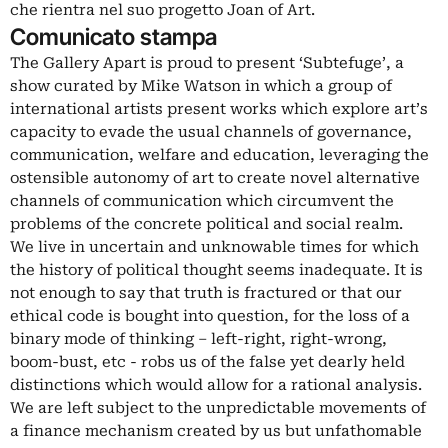
che rientra nel suo progetto Joan of Art.
Comunicato stampa
The Gallery Apart is proud to present ‘Subtefuge’, a
show curated by Mike Watson in which a group of
international artists present works which explore art’s
capacity to evade the usual channels of governance,
communication, welfare and education, leveraging the
ostensible autonomy of art to create novel alternative
channels of communication which circumvent the
problems of the concrete political and social realm.
We live in uncertain and unknowable times for which
the history of political thought seems inadequate. It is
not enough to say that truth is fractured or that our
ethical code is bought into question, for the loss of a
binary mode of thinking – left-right, right-wrong,
boom-bust, etc - robs us of the false yet dearly held
distinctions which would allow for a rational analysis.
We are left subject to the unpredictable movements of
a finance mechanism created by us but unfathomable