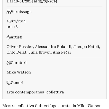
Dal
18/01/2014
al
15/03/2014
Vernissage
18/01/2014
ore 18
Artisti
Oliver Ressler
,
Alessandro Rolandi
,
Jacopo Natoli
,
Chto Delat
,
Julia Brown
,
Ana Pečar
Curatori
Mike Watson
Generi
arte contemporanea, collettiva
Mostra collettiva Subtertfuge curata da Mike Watson e