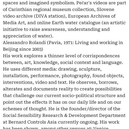
spaces and imagined symbolism. Pečar's videos are part
of Carinthian regional museum collection, Slovene
video archive (DIVA station), European Archives of
Media Art, and online Earth water catalogue (an artistic
initiative to raise awareness, understanding and
appreciation of water).
Alessandro Rolandi (Pavia, 1971: Living and working in
Beijing since 2003)
His work explores a thinner level of corrispondences
between, art, knowledge, social context and language.
He uses different media: drawing, sculpture,
installation, performance, photography, found objects,
interventions, video and text. He observes, borrows,
alterates and documents reality to create possibilities
that challenge our current socio-political structure and
point out the effects it has on our daily life and on our
schemes of thought. He is the founder/director of the
Social Sensibility Research & Development Department
at Bernard Controls Asia currently ongoing. His work
has been shown, among other venues at: Venice