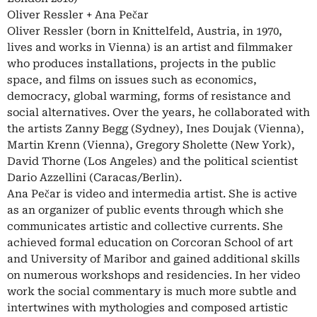
Oliver Ressler + Ana Pečar
Oliver Ressler (born in Knittelfeld, Austria, in 1970,
lives and works in Vienna) is an artist and filmmaker
who produces installations, projects in the public
space, and films on issues such as economics,
democracy, global warming, forms of resistance and
social alternatives. Over the years, he collaborated with
the artists Zanny Begg (Sydney), Ines Doujak (Vienna),
Martin Krenn (Vienna), Gregory Sholette (New York),
David Thorne (Los Angeles) and the political scientist
Dario Azzellini (Caracas/Berlin).
Ana Pečar is video and intermedia artist. She is active
as an organizer of public events through which she
communicates artistic and collective currents. She
achieved formal education on Corcoran School of art
and University of Maribor and gained additional skills
on numerous workshops and residencies. In her video
work the social commentary is much more subtle and
intertwines with mythologies and composed artistic