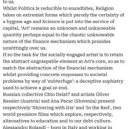
to us.
Whilst Politics is reducible to soundbites, Religion
takes on extremist forms which parody the certainty of
a bygone age and Science is put into the service of
capital, ‘Art’ remains an unknown and unknowable
quantity perhaps equal to the chaotic unknowable
nature of the finance mechanism which presides
unwittingly over us.
If so the task for the socially engaged artist is to retain
the abstract ungraspable element at Art’s core, so as to
match the abstraction of the financial mechanism
whilst providing concrete responses to societal
problems by way of ‘subterfuge’: a deceptive sophistry
used to achieve a goal or end.
Russian collective Chto Delat? and artists Oliver
Ressler (Austria) and Ana Pecar (Slovenia) present
respectively ‘Shivering with Iris’ and ‘In the Red’, two
world premiere films which explore, respectively,
alternatives to education and to our debt culture.
Alessandro Rolandi – born in Italy and working in