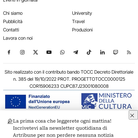
Chi siamo
University
Pubblicità
Travel
Contatti
Produzioni
Lavora con noi
Seguici su Facebook
Seguici su Instagram
Seguici su X
Seguici su YouTube
Seguici su WhatsApp
Seguici su Telegram
Seguici su TikTok
Seguici su Link
Seguici su
Segui
Sito realizzato con il contributo bando TOCC Decreto Direttoriale
n. 385 del 19/10/2022 PROT. PROGETTOTOCC0000125
COR15906233 CUPC87J23001080008
La prima cosa che leggerete ogni mattina!
© 2011-2026 ARTRIBUNE srl – Corso Vittorio Emanuele II, 287 –
Iscrivetevi alla newsletter quotidiana di
00186 Roma - P.I. 11381581005
Artribune per non perdere nessuna notizia
Privacy: Responsabile della protezione dei dati personali