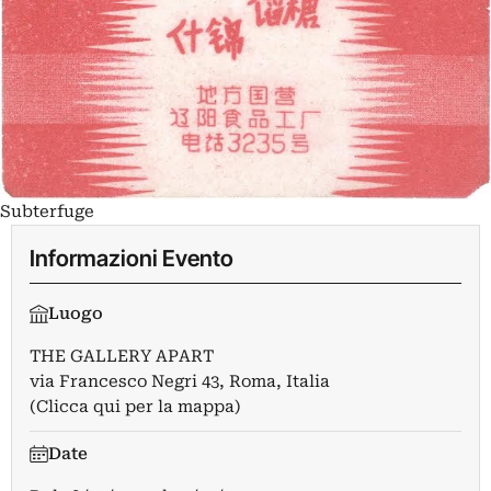
Subterfuge
Informazioni Evento
Luogo
THE GALLERY APART
via Francesco Negri 43, Roma, Italia
(Clicca qui per la mappa)
Date