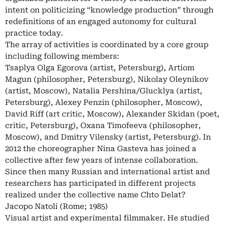
intent on politicizing “knowledge production” through
redefinitions of an engaged autonomy for cultural
practice today.
The array of activities is coordinated by a core group
including following members:
Tsaplya Olga Egorova (artist, Petersburg), Artiom
Magun (philosopher, Petersburg), Nikolay Oleynikov
(artist, Moscow), Natalia Pershina/Glucklya (artist,
Petersburg), Alexey Penzin (philosopher, Moscow),
David Riff (art critic, Moscow), Alexander Skidan (poet,
critic, Petersburg), Oxana Timofeeva (philosopher,
Moscow), and Dmitry Vilensky (artist, Petersburg). In
2012 the choreographer Nina Gasteva has joined a
collective after few years of intense collaboration.
Since then many Russian and international artist and
researchers has participated in different projects
realized under the collective name Chto Delat?
Jacopo Natoli (Rome; 1985)
Visual artist and experimental filmmaker. He studied