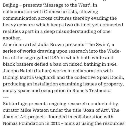
Beijing – presents ‘Message to the West’, in
collaboration with Chinese artists, allowing
communication across cultures thereby evading the
heavy censure which keeps two distinct yet connected
realities apart in a deep misunderstanding of one
another.
American artist Julia Brown presents ‘The Swim’, a
series of works drawing upon reserach into the Wade-
Ins of the segregated USA in which both white and
black bathers defied a ban on mixed bathing in 1964.
Jacopo Natoli (Italian) works in collaboration with
Dionigi Mattia Gagliardi and the collective Spazi Docili,
producing an installation examining issues of property,
empty space and occupation in Rome’s Testaccio.
---
Subterfuge presents ongoing research conducted by
curator Mike Watson under the title ‘Joan of Art’. The
Joan of Art project – founded in collaboration with
Nomas Foundation in 2012 – aims at using the resources