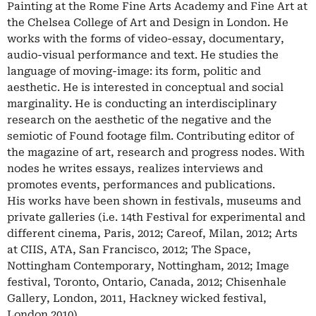
Painting at the Rome Fine Arts Academy and Fine Art at
the Chelsea College of Art and Design in London. He
works with the forms of video-essay, documentary,
audio-visual performance and text. He studies the
language of moving-image: its form, politic and
aesthetic. He is interested in conceptual and social
marginality. He is conducting an interdisciplinary
research on the aesthetic of the negative and the
semiotic of Found footage film. Contributing editor of
the magazine of art, research and progress nodes. With
nodes he writes essays, realizes interviews and
promotes events, performances and publications.
His works have been shown in festivals, museums and
private galleries (i.e. 14th Festival for experimental and
different cinema, Paris, 2012; Careof, Milan, 2012; Arts
at CIIS, ATA, San Francisco, 2012; The Space,
Nottingham Contemporary, Nottingham, 2012; Image
festival, Toronto, Ontario, Canada, 2012; Chisenhale
Gallery, London, 2011, Hackney wicked festival,
London 2010)