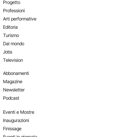
Progetto
Professioni
Arti performative
Editoria
Turismo
Dal mondo
Jobs
Television
Abbonamenti
Magazine
Newsletter
Podcast
Eventi e Mostre
Inaugurazioni
Finissage
Eventi in giornata