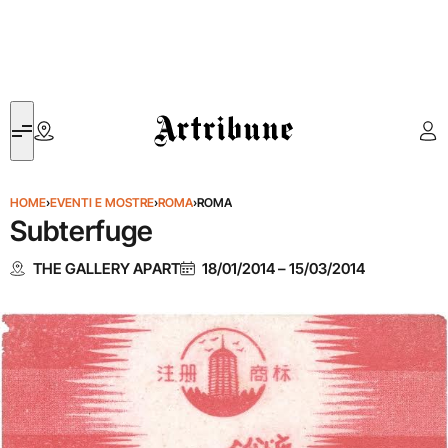
Artribune
HOME
›
EVENTI E MOSTRE
›
ROMA
›
ROMA
Subterfuge
THE GALLERY APART
18/01/2014
–
15/03/2014