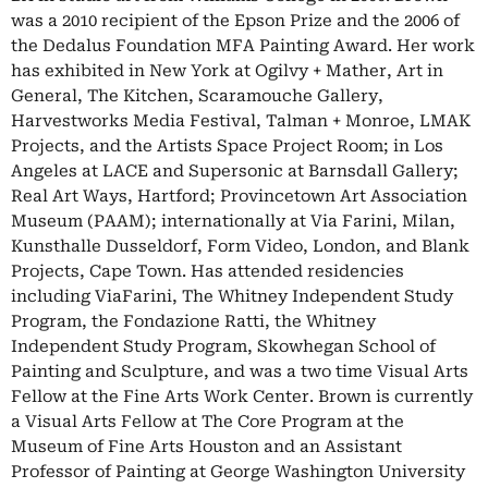
was a 2010 recipient of the Epson Prize and the 2006 of
the Dedalus Foundation MFA Painting Award. Her work
has exhibited in New York at Ogilvy + Mather, Art in
General, The Kitchen, Scaramouche Gallery,
Harvestworks Media Festival, Talman + Monroe, LMAK
Projects, and the Artists Space Project Room; in Los
Angeles at LACE and Supersonic at Barnsdall Gallery;
Real Art Ways, Hartford; Provincetown Art Association
Museum (PAAM); internationally at Via Farini, Milan,
Kunsthalle Dusseldorf, Form Video, London, and Blank
Projects, Cape Town. Has attended residencies
including ViaFarini, The Whitney Independent Study
Program, the Fondazione Ratti, the Whitney
Independent Study Program, Skowhegan School of
Painting and Sculpture, and was a two time Visual Arts
Fellow at the Fine Arts Work Center. Brown is currently
a Visual Arts Fellow at The Core Program at the
Museum of Fine Arts Houston and an Assistant
Professor of Painting at George Washington University