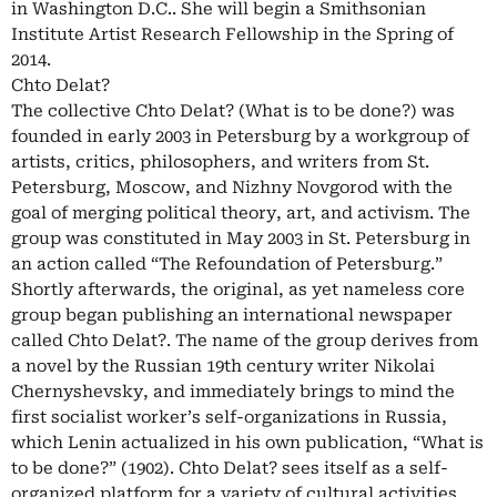
in Washington D.C.. She will begin a Smithsonian
Institute Artist Research Fellowship in the Spring of
2014.
Chto Delat?
The collective Chto Delat? (What is to be done?) was
founded in early 2003 in Petersburg by a workgroup of
artists, critics, philosophers, and writers from St.
Petersburg, Moscow, and Nizhny Novgorod with the
goal of merging political theory, art, and activism. The
group was constituted in May 2003 in St. Petersburg in
an action called “The Refoundation of Petersburg.”
Shortly afterwards, the original, as yet nameless core
group began publishing an international newspaper
called Chto Delat?. The name of the group derives from
a novel by the Russian 19th century writer Nikolai
Chernyshevsky, and immediately brings to mind the
first socialist worker’s self-organizations in Russia,
which Lenin actualized in his own publication, “What is
to be done?” (1902). Chto Delat? sees itself as a self-
organized platform for a variety of cultural activities