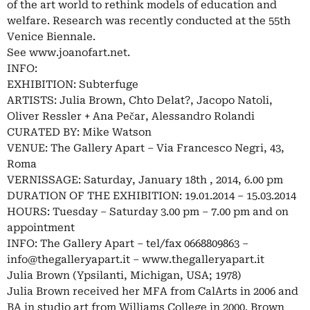
of the art world to rethink models of education and
welfare. Research was recently conducted at the 55th
Venice Biennale.
See www.joanofart.net.
INFO:
EXHIBITION: Subterfuge
ARTISTS: Julia Brown, Chto Delat?, Jacopo Natoli,
Oliver Ressler + Ana Pečar, Alessandro Rolandi
CURATED BY: Mike Watson
VENUE: The Gallery Apart – Via Francesco Negri, 43,
Roma
VERNISSAGE: Saturday, January 18th , 2014, 6.00 pm
DURATION OF THE EXHIBITION: 19.01.2014 – 15.03.2014
HOURS: Tuesday – Saturday 3.00 pm – 7.00 pm and on
appointment
INFO: The Gallery Apart – tel/fax 0668809863 –
info@thegalleryapart.it
– www.thegalleryapart.it
Julia Brown (Ypsilanti, Michigan, USA; 1978)
Julia Brown received her MFA from CalArts in 2006 and
BA in studio art from Williams College in 2000. Brown