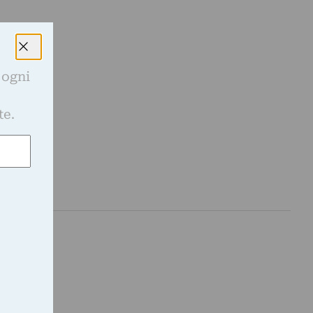
 ogni
e
te.