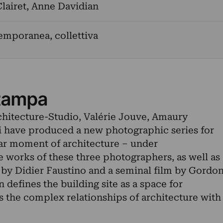
lairet
,
Anne Davidian
emporanea, collettiva
tampa
rchitecture-Studio, Valérie Jouve, Amaury
have produced a new photographic series for
ular moment of architecture – under
e works of these three photographers, as well as
on by Didier Faustino and a seminal film by Gordo
n defines the building site as a space for
s the complex relationships of architecture with