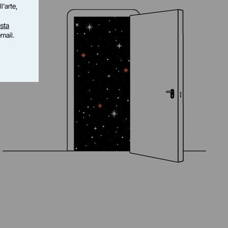
l'arte,
sta
email.