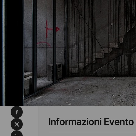
Condividi su Facebook
Informazioni Evento
Condividi su X
Condividi su LinkedIn