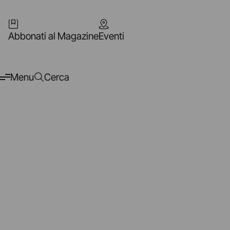
Abbonati al Magazine
Eventi
Menu
Cerca