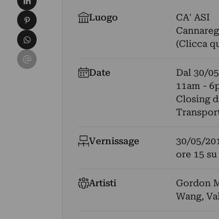
Condividi su Pinterest
Luogo
CA' ASI
Cannaregi
Condividi su WhatsApp
(Clicca q
Condividi su Email
Date
Dal
30/05
11am - 6
Closing 
Transport
Vernissage
30/05/20
ore 15 su
Artisti
Gordon M
Wang
,
Va