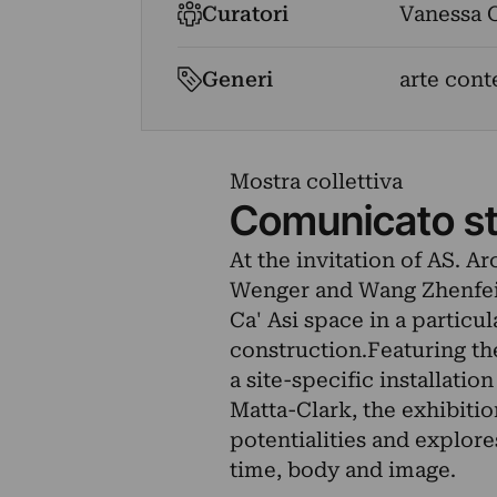
Curatori
Vanessa C
Generi
arte cont
Mostra collettiva
Comunicato s
At the invitation of AS. A
Wenger and Wang Zhenfei 
Ca' Asi space in a partic
construction.Featuring th
a site-specific installati
Matta-Clark, the exhibitio
potentialities and explore
time, body and image.