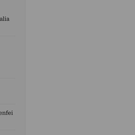
alia
enfei