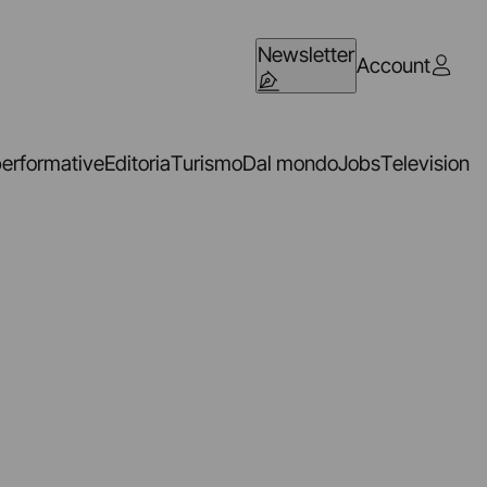
Newsletter
Account
performative
Editoria
Turismo
Dal mondo
Jobs
Television