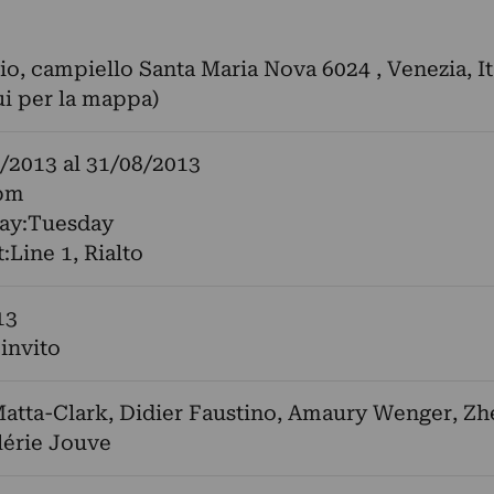
o, campiello Santa Maria Nova 6024 , Venezia, It
ui per la mappa)
/2013
al
31/08/2013
pm
day:Tuesday
:Line 1, Rialto
13
 invito
atta-Clark
,
Didier Faustino
,
Amaury Wenger
,
Zh
lérie Jouve