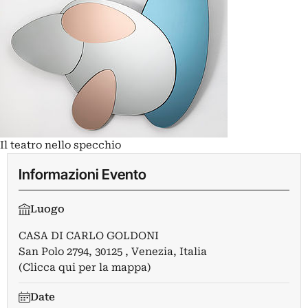
Il teatro nello specchio
Informazioni Evento
Luogo
CASA DI CARLO GOLDONI
San Polo 2794, 30125 , Venezia, Italia
(Clicca qui per la mappa)
Date