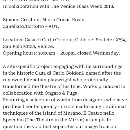
In collaboration with The Venice Glass Week 2018.
Simone Crestani, Maria Grazia Rosin,
Zanellato/Bortotto + AUT.
Location: Casa di Carlo Goldoni, Calle del Scaleter 2794,
San Polo 30125, Venice.
Opening hours: 10:00am - 5:00pm, closed Wednesday.
A site-specific project engaging with its surroundings
in the historic Casa di Carlo Goldoni, named after the
renowned Venetian playwright who profoundly
transformed the theatre of his time. Works produced in
collaboration with Ongaro & Fuga.
Featuring a selection of works from designers who have
produced contemporary mirrors made using traditional
techniques of the island of Murano, Il Teatro nello
Specchio (The Theatre in the Mirror) attempts to
question the void that separates our image from our