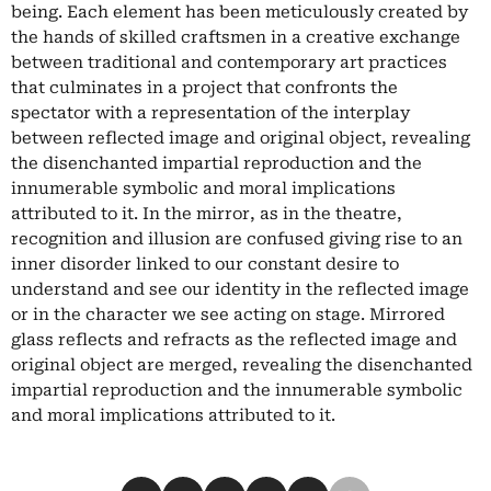
being. Each element has been meticulously created by
the hands of skilled craftsmen in a creative exchange
between traditional and contemporary art practices
that culminates in a project that confronts the
spectator with a representation of the interplay
between reflected image and original object, revealing
the disenchanted impartial reproduction and the
innumerable symbolic and moral implications
attributed to it. In the mirror, as in the theatre,
recognition and illusion are confused giving rise to an
inner disorder linked to our constant desire to
understand and see our identity in the reflected image
or in the character we see acting on stage. Mirrored
glass reflects and refracts as the reflected image and
original object are merged, revealing the disenchanted
impartial reproduction and the innumerable symbolic
and moral implications attributed to it.
Condividi su Facebook
Condividi su X
Condividi su LinkedIn
Condividi su Pinterest
Condividi su WhatsApp
Condividi su Email