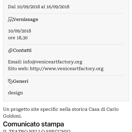
Dal
10/09/2018
al
16/09/2018
Vernissage
10/09/2018
ore 18,30
Contatti
Email:
info@veniceartfactory.org
Sito web:
http://www.veniceartfactory.org
Generi
design
Un progetto site specific nella storica Casa di Carlo
Goldoni.
Comunicato stampa
IL TEATRO NELLO SPECCHIO