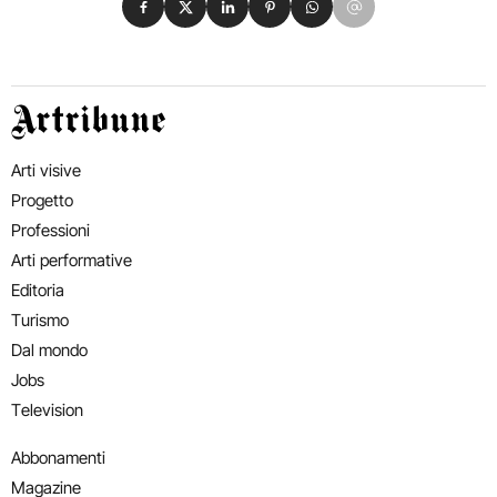
Artribune
Arti visive
Progetto
Professioni
Arti performative
Editoria
Turismo
Dal mondo
Jobs
Television
Abbonamenti
Magazine