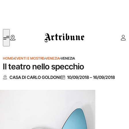
Artribune
HOME
›
EVENTI E MOSTRE
›
VENEZIA
›
VENEZIA
Il teatro nello specchio
CASA DI CARLO GOLDONI
10/09/2018
–
16/09/2018