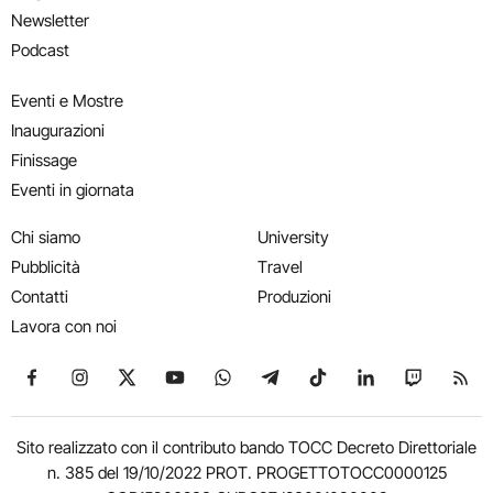
Newsletter
Podcast
Eventi e Mostre
Inaugurazioni
Finissage
Eventi in giornata
Chi siamo
University
Pubblicità
Travel
Contatti
Produzioni
Lavora con noi
Seguici su Facebook
Seguici su Instagram
Seguici su X
Seguici su YouTube
Seguici su WhatsApp
Seguici su Telegram
Seguici su TikTok
Seguici su Link
Seguici su
Segui
Sito realizzato con il contributo bando TOCC Decreto Direttoriale
n. 385 del 19/10/2022 PROT. PROGETTOTOCC0000125